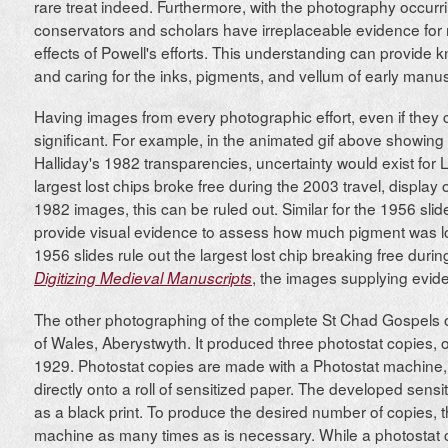
rare treat indeed. Furthermore, with the photography occurrin
conservators and scholars have irreplaceable evidence for
effects of Powell's efforts. This understanding can provide k
and caring for the inks, pigments, and vellum of early manus
Having images from every photographic effort, even if they 
significant. For example, in the animated gif above showing
Halliday's 1982 transparencies, uncertainty would exist for 
largest lost chips broke free during the 2003 travel, display 
1982 images, this can be ruled out. Similar for the 1956 sl
provide visual evidence to assess how much pigment was los
1956 slides rule out the largest lost chip breaking free duri
, the images supplying eviden
Digitizing Medieval Manuscripts
The other photographing of the complete St Chad Gospels oc
of Wales, Aberystwyth. It produced three photostat copies, 
1929. Photostat copies are made with a Photostat machine
directly onto a roll of sensitized paper. The developed sen
as a black print. To produce the desired number of copies, t
machine as many times as is necessary. While a photostat