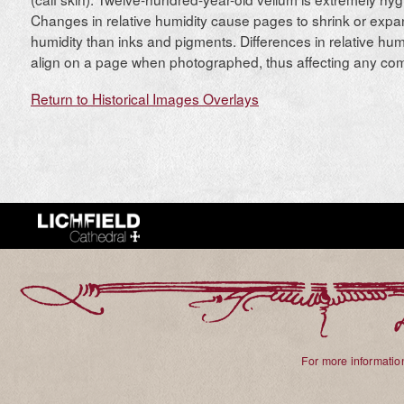
Changes in relative humidity cause pages to shrink or expa
humidity than inks and pigments. Differences in relative hum
align on a page when photographed, thus affecting any comp
Return to Historical Images Overlays
For more information