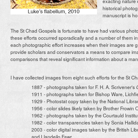
exacting nature 
historical photo
manuscript is ho
The St Chad Gospels is fortunate to have had various photog
these efforts occurred sporadically and a number of them i
each photographic effort increases when their images are 
provide scholars and conservators a means to compare im
comparisons that reveal significant information about a man
I have collected images from eight such efforts for the St C
1887 - photographs taken for F. H. A. Scrivener's
1911 - photographs taken for Bishop Ware, Lichfi
1929 - Photostat copy taken by the National Libra
1956 - color slides likely taken by Brother Frowin
1962 - photographs taken by the Courtauld Institu
1982 - color transparencies taken by Sonia Hallid
2003 - color digital images taken by the British Lib
and Llandeilo Fawr