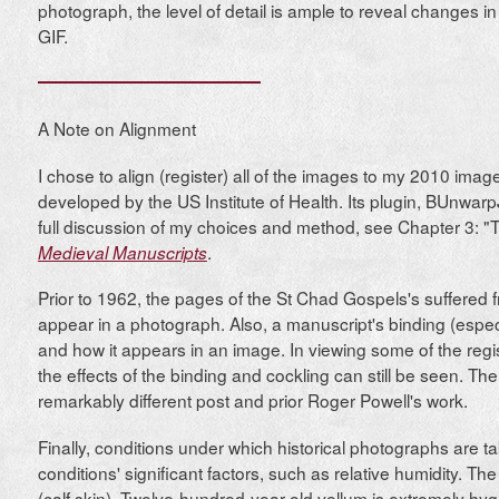
photograph, the level of detail is ample to reveal changes 
GIF.
A Note on Alignment
I chose to align (register) all of the images to my 2010 ima
developed by the US Institute of Health. Its plugin, BUnwarp
full discussion of my choices and method, see Chapter 3: 
.
Medieval Manuscripts
Prior to 1962, the pages of the St Chad Gospels's suffered 
appear in a photograph. Also, a manuscript's binding (especia
and how it appears in an image. In viewing some of the regis
the effects of the binding and cockling can still be seen. T
remarkably different post and prior Roger Powell's work.
Finally, conditions under which historical photographs are t
conditions' significant factors, such as relative humidity.
(calf skin). Twelve-hundred-year-old vellum is extremely hyg