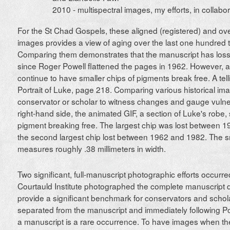
2010 - multispectral images, my efforts, in collabor
For the St Chad Gospels, these aligned (registered) and over
images provides a view of aging over the last one hundred t
Comparing them demonstrates that the manuscript has loss
since Roger Powell flattened the pages in 1962. However, 
continue to have smaller chips of pigments break free. A tel
Portrait of Luke, page 218. Comparing various historical im
conservator or scholar to witness changes and gauge vulner
right-hand side, the animated GIF, a section of Luke's robe,
pigment breaking free. The largest chip was lost between 1
the second largest chip lost between 1962 and 1982. The sm
measures roughly .38 millimeters in width.
Two significant, full-manuscript photographic efforts occurr
Courtauld Institute photographed the complete manuscript 
provide a significant benchmark for conservators and schol
separated from the manuscript and immediately following Pow
a manuscript is a rare occurrence. To have images when the