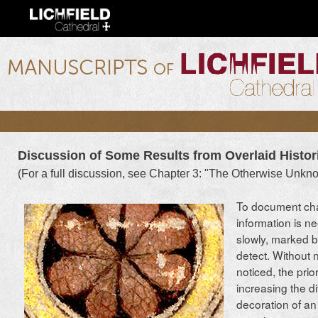
Ski
mai
con
lichfield.ou.edu
Discussion of Some Results from Overlaid Histor
(For a full discussion, see Chapter 3: "The Otherwise Unkn
To document cha
information is n
slowly, marked b
detect. Without 
noticed, the prio
increasing the d
decoration of an