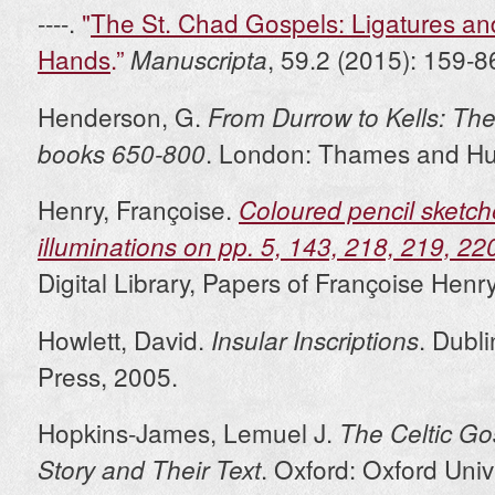
----.
"
The St. Chad Gospels: Ligatures and
Hands
.”
, 59.2 (2015): 159-8
Manuscripta
Henderson, G.
From Durrow to Kells: The
. London: Thames and Hu
books 650-800
Henry, Françoise.
Coloured pencil sketch
illuminations on pp. 5, 143, 218, 219, 22
Digital Library, Papers of Françoise Henr
Howlett, David.
. Dubl
Insular Inscriptions
Press, 2005.
Hopkins-James, Lemuel J.
The Celtic Go
. Oxford: Oxford Univ
Story and Their Text