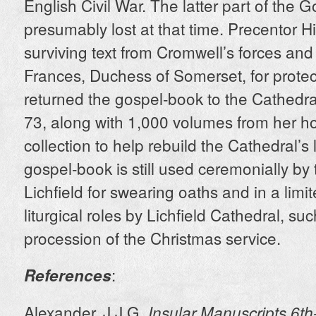
English Civil War. The latter part of the 
presumably lost at that time. Precentor H
surviving text from Cromwell’s forces and 
Frances, Duchess of Somerset, for protec
returned the gospel-book to the Cathedr
73, along with 1,000 volumes from her 
collection to help rebuild the Cathedral’s l
gospel-book is still used ceremonially by
Lichfield for swearing oaths and in a lim
liturgical roles by Lichfield Cathedral, suc
procession of the Christmas service.
:
References
Alexander, J.J.G.
Insular Manuscripts 6th