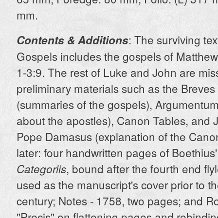
mm.
: The surviving tex
Contents & Additions
Gospels includes the gospels of Matthew
1-3:9. The rest of Luke and John are miss
preliminary materials such as the Breve
(summaries of the gospels), Argumentum
about the apostles), Canon Tables, and J
Pope Damasus (explanation of the Canon
later: four handwritten pages of Boethius
, bound after the fourth end fly
Categoriis
used as the manuscript's cover prior to t
century; Notes - 1758, two pages; and Ro
"Precis" on flattening pages and rebindin