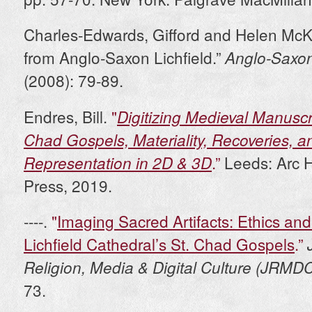
Charles-Edwards, Gifford and Helen McK
from Anglo-Saxon Lichfield.”
Anglo-Saxo
(2008): 79-89.
Endres, Bill.
"
Digitizing Medieval Manuscr
Chad Gospels, Materiality, Recoveries, a
.”
Leeds: Arc 
Representation in 2D & 3D
Press, 2019.
----.
"
Imaging Sacred Artifacts: Ethics and 
Lichfield Cathedral’s St. Chad Gospels
.”
Religion, Media & Digital Culture (JRMD
73.