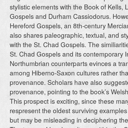
stylistic elements with the Book of Kells, 
Gospels and Durham Cassiodorus. Howev
Hereford Gospels, an 8th-century Mercia
also shares paleographic, textual, and styl
with the St. Chad Gospels. The similiarit
St. Chad Gospels and its contemporary I
Northumbrian counterparts evinces a tran
among Hiberno-Saxon cultures rather than
provenance. Scholars have also sugges
provenance, pointing to the book’s Welsh
This prospect is exciting, since these mar
respresent the oldest surviving examples
but may be misleading in deciphering the 