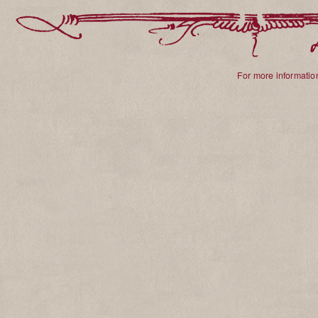
For more information