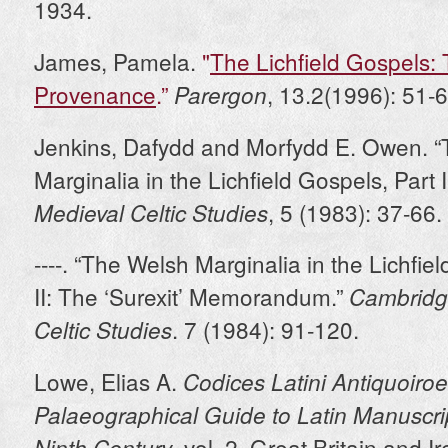
1934.
James, Pamela.
"
The Lichfield Gospels:
Provenance
.”
, 13.2(1996): 51-6
Parergon
Jenkins, Dafydd and Morfydd E. Owen. 
Marginalia in the Lichfield Gospels, Part I
, 5 (1983): 37-66.
Medieval Celtic Studies
----. “The Welsh Marginalia in the Lichfie
II: The ‘Surexit’ Memorandum.”
Cambridg
. 7 (1984): 91-120.
Celtic Studies
Lowe, Elias A.
Codices Latini Antiquoiroe
Palaeographical Guide to Latin Manuscrip
, vol. 2, Great Britain and I
Ninth Century