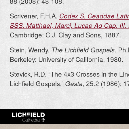
88 (2008): 48-108.
Scrivener, F.H.A.
Codex S. Ceaddae Latin
SSS. Matthaei, Marci, Lucae Ad Cap. III
Cambridge: C.J. Clay and Sons, 1887.
Stein, Wendy.
. Ph.
The Lichfield Gospels
Berkeley: University of California, 1980.
Stevick, R.D. “The 4x3 Crosses in the Li
Lichfield Gospels.”
, 25.2 (1986): 
Gesta