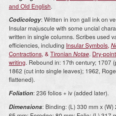
and Old English
.
: Written in iron gall ink on ve
Codicology
Insular majuscule with some uncial charac
written in single columns. Scribes used v
efficiencies, including
Insular Symbols
,
N
Contractions
, &
Tironian
.
Dry-poin
Notae
writing
. Rebound in: 17th century; 1707 
1862 (cut into single leaves); 1962, Rog
flattened).
: 236 folios + iv (added later).
Foliation
: Binding: (L) 330 mm x (W)
Dimensions
65 mm; Foredge: 80 mm; Folio: (L) 317 