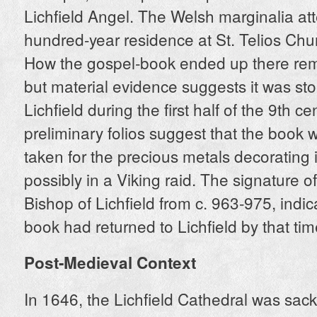
Lichfield Angel. The Welsh marginalia att
hundred-year residence at St. Telios Chu
How the gospel-book ended up there rem
but material evidence suggests it was st
Lichfield during the first half of the 9th c
preliminary folios suggest that the book w
taken for the precious metals decorating i
possibly in a Viking raid. The signature o
Bishop of Lichfield from c. 963-975, indic
book had returned to Lichfield by that tim
Post-Medieval Context
In 1646, the Lichfield Cathedral was sac