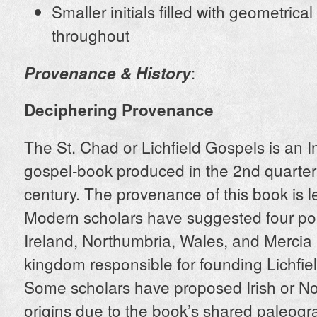
Smaller initials filled with geometrical
throughout
:
Provenance & History
Deciphering Provenance
The St. Chad or Lichfield Gospels is an I
gospel-book produced in the 2nd quarter 
century. The provenance of this book is le
Modern scholars have suggested four pos
Ireland, Northumbria, Wales, and Mercia (
kingdom responsible for founding Lichfiel
Some scholars have proposed Irish or N
origins due to the book’s shared paleogr