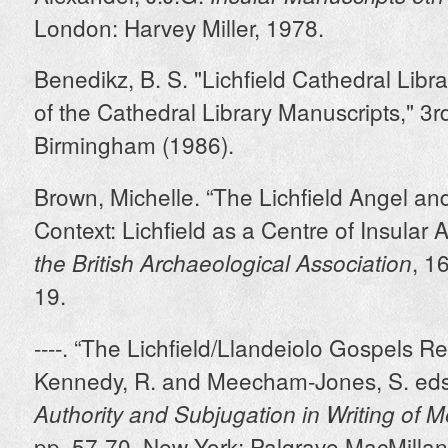
London: Harvey Miller, 1978.
Benedikz, B. S. "Lichfield Cathedral Libr
of the Cathedral Library Manuscripts," 3rd
Birmingham (1986).
Brown, Michelle. “The Lichfield Angel an
Context: Lichfield as a Centre of Insular A
, 1
the British Archaeological Association
19.
----. “The Lichfield/Llandeiolo Gospels Rei
Kennedy, R. and Meecham-Jones, S. eds
Authority and Subjugation in Writing of 
pp. 57-70. New York: Palgrave MacMillan