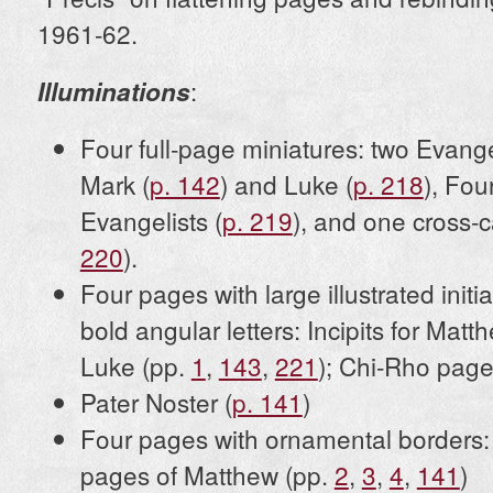
1961-62.
:
Illuminations
Four full-page miniatures: two Evangel
Mark (
p. 142
) and Luke (
p. 218
), Fou
Evangelists (
p. 219
), and one cross-c
220
).
Four pages with large illustrated init
bold angular letters: Incipits for Mat
Luke (pp.
1
,
143
,
221
); Chi-Rho page
Pater Noster (
p. 141
)
Four pages with ornamental borders: I
pages of Matthew (pp.
2
,
3
,
4
,
141
)