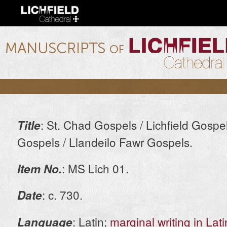
Ski
mai
con
lichfield.ou.edu
: St. Chad Gospels / Lichfield Gospel
Title
Gospels / Llandeilo Fawr Gospels.
: MS Lich 01.
Item No.
: c. 730.
Date
: Latin;
marginal writing in Lat
Language