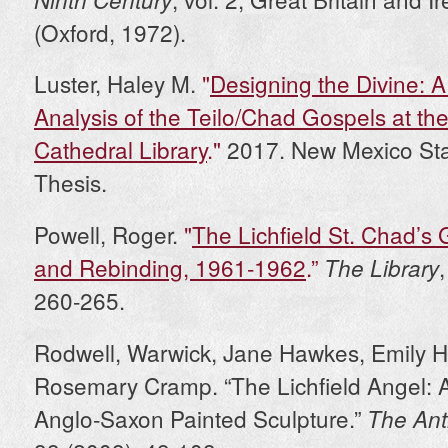
(Oxford, 1972).
Luster, Haley M.
"
Designing the Divine: A
Analysis of the Teilo/Chad Gospels at the
Cathedral Library
."
2017. New Mexico Stat
Thesis.
Powell, Roger.
"
The Lichfield St. Chad’s 
and Rebinding, 1961-1962
.”
The Library
260-265.
Rodwell, Warwick, Jane Hawkes, Emily 
Rosemary Cramp. “The Lichfield Angel: 
Anglo-Saxon Painted Sculpture.”
The Ant