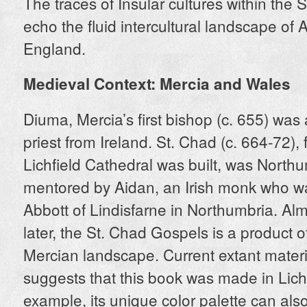
The traces of Insular cultures within the
echo the fluid intercultural landscape of
England.
Medieval Context: Mercia and Wales
Diuma, Mercia’s first bishop (c. 655) wa
priest from Ireland. St. Chad (c. 664-72),
Lichfield Cathedral was built, was North
mentored by Aidan, an Irish monk who was
Abbott of Lindisfarne in Northumbria. Al
later, the St. Chad Gospels is a product of
Mercian landscape. Current extant mater
suggests that this book was made in Lichf
example, its unique color palette can als