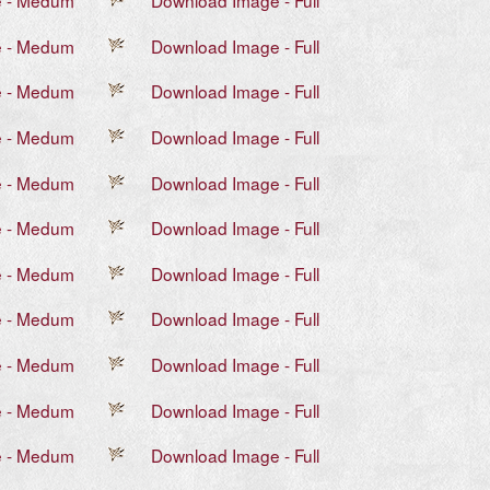
e - Medum
Download Image - Full
e - Medum
Download Image - Full
e - Medum
Download Image - Full
e - Medum
Download Image - Full
e - Medum
Download Image - Full
e - Medum
Download Image - Full
e - Medum
Download Image - Full
e - Medum
Download Image - Full
e - Medum
Download Image - Full
e - Medum
Download Image - Full
e - Medum
Download Image - Full