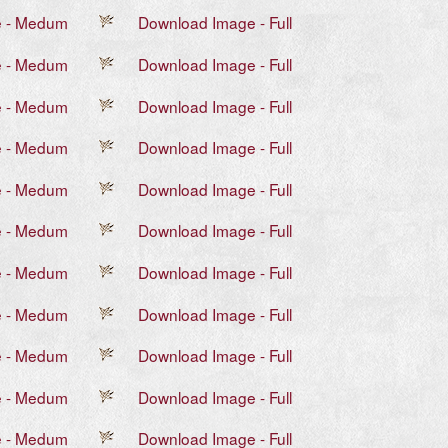
e - Medum
Download Image - Full
e - Medum
Download Image - Full
e - Medum
Download Image - Full
e - Medum
Download Image - Full
e - Medum
Download Image - Full
e - Medum
Download Image - Full
e - Medum
Download Image - Full
e - Medum
Download Image - Full
e - Medum
Download Image - Full
e - Medum
Download Image - Full
e - Medum
Download Image - Full