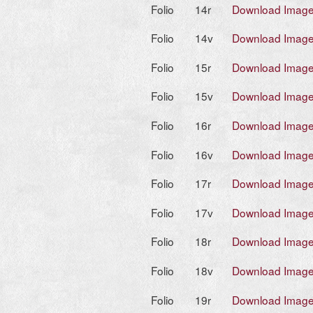
Folio
14r
Download Imag
Folio
14v
Download Imag
Folio
15r
Download Imag
Folio
15v
Download Imag
Folio
16r
Download Imag
Folio
16v
Download Imag
Folio
17r
Download Imag
Folio
17v
Download Imag
Folio
18r
Download Imag
Folio
18v
Download Imag
Folio
19r
Download Imag