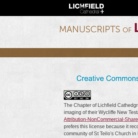
lichfield.ou.edu
The Chapter of Lichfield Cathedgr
imaging of their Wycliffe New Tes
Attribution-NonCommercial-Share
prefers this license because it re
community of St Teilo's Church in