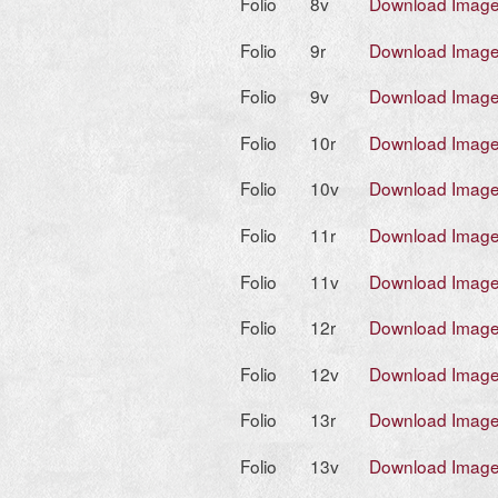
Folio
8v
Download Imag
Folio
9r
Download Imag
Folio
9v
Download Imag
Folio
10r
Download Imag
Folio
10v
Download Imag
Folio
11r
Download Imag
Folio
11v
Download Imag
Folio
12r
Download Imag
Folio
12v
Download Imag
Folio
13r
Download Imag
Folio
13v
Download Imag