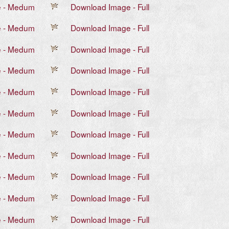
e - Medum
Download Image - Full
e - Medum
Download Image - Full
e - Medum
Download Image - Full
e - Medum
Download Image - Full
e - Medum
Download Image - Full
e - Medum
Download Image - Full
e - Medum
Download Image - Full
e - Medum
Download Image - Full
e - Medum
Download Image - Full
e - Medum
Download Image - Full
e - Medum
Download Image - Full