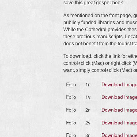
save this great gospel-book.
As mentioned on the front page, g
publicly funded libraries and mus
While the Cathedral provides thes
these precious manuscripts. Locate
does not benefit from the tourist tra
To download, click the link for eit
control+click (Mac) or right click
want, simply control+click (Mac) or
Folio
1r
Download Imag
Folio
1v
Download Imag
Folio
2r
Download Imag
Folio
2v
Download Imag
Folio
3r
Download Imag