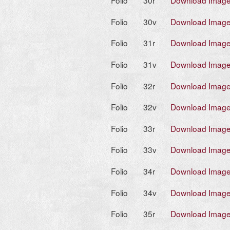
Folio
30r
Download Imag
Folio
30v
Download Imag
Folio
31r
Download Imag
Folio
31v
Download Imag
Folio
32r
Download Imag
Folio
32v
Download Imag
Folio
33r
Download Imag
Folio
33v
Download Imag
Folio
34r
Download Imag
Folio
34v
Download Imag
Folio
35r
Download Imag