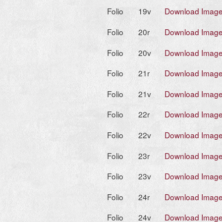
Folio
19v
Download Imag
Folio
20r
Download Imag
Folio
20v
Download Imag
Folio
21r
Download Imag
Folio
21v
Download Imag
Folio
22r
Download Imag
Folio
22v
Download Imag
Folio
23r
Download Imag
Folio
23v
Download Imag
Folio
24r
Download Imag
Folio
24v
Download Imag