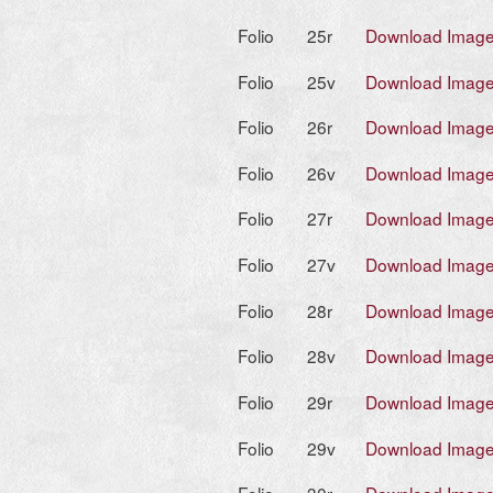
Folio
25r
Download Imag
Folio
25v
Download Imag
Folio
26r
Download Imag
Folio
26v
Download Imag
Folio
27r
Download Imag
Folio
27v
Download Imag
Folio
28r
Download Imag
Folio
28v
Download Imag
Folio
29r
Download Imag
Folio
29v
Download Imag