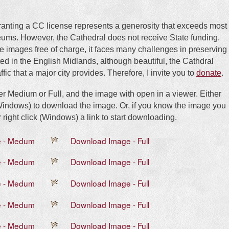
ranting a CC license represents a generosity that exceeds most
eums. However, the Cathedral does not receive State funding.
e images free of charge, it faces many challenges in preserving
d in the English Midlands, although beautiful, the Cathdral
ffic that a major city provides. Therefore, I invite you to
donate
.
her Medium or Full, and the image with open in a viewer. Either
 (Windows) to download the image. Or, if you know the image you
 right click (Windows) a link to start downloading.
e - Medum
Download Image - Full
e - Medum
Download Image - Full
e - Medum
Download Image - Full
e - Medum
Download Image - Full
e - Medum
Download Image - Full