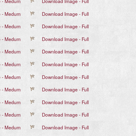
e - Medum
Download Image - Full
e - Medum
Download Image - Full
e - Medum
Download Image - Full
e - Medum
Download Image - Full
e - Medum
Download Image - Full
e - Medum
Download Image - Full
e - Medum
Download Image - Full
e - Medum
Download Image - Full
e - Medum
Download Image - Full
e - Medum
Download Image - Full
e - Medum
Download Image - Full