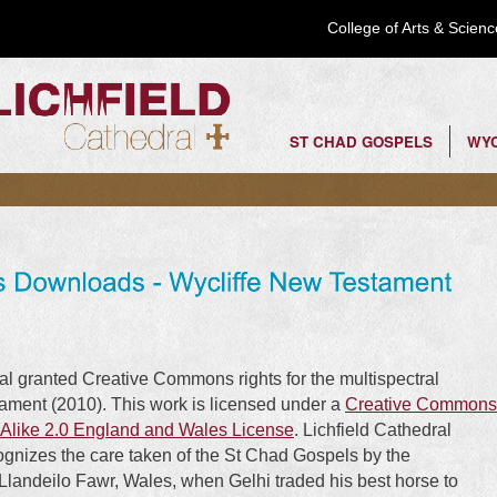
Skip to
College of Arts & Scie
main
content
ST CHAD GOSPELS
WYC
Top Menu
al granted Creative Commons rights for the multispectral
tament (2010). This work is licensed under a
Creative Commons
Alike 2.0 England and Wales License
. Lichfield Cathedral
cognizes the care taken of the St Chad Gospels by the
 Llandeilo Fawr, Wales, when Gelhi traded his best horse to