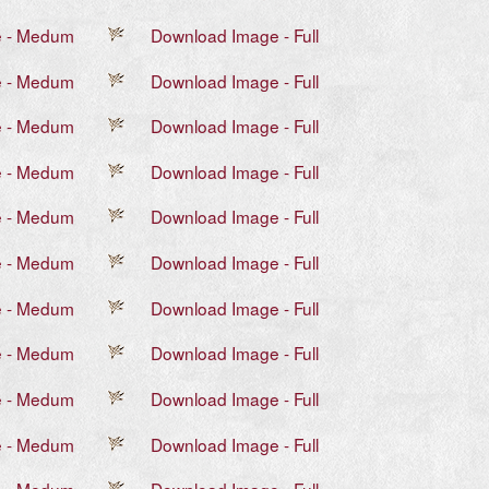
e - Medum
Download Image - Full
e - Medum
Download Image - Full
e - Medum
Download Image - Full
e - Medum
Download Image - Full
e - Medum
Download Image - Full
e - Medum
Download Image - Full
e - Medum
Download Image - Full
e - Medum
Download Image - Full
e - Medum
Download Image - Full
e - Medum
Download Image - Full