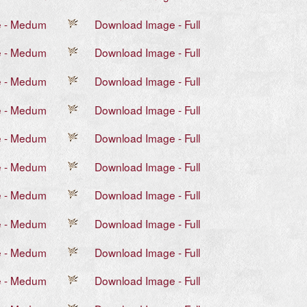
e - Medum
Download Image - Full
e - Medum
Download Image - Full
e - Medum
Download Image - Full
e - Medum
Download Image - Full
e - Medum
Download Image - Full
e - Medum
Download Image - Full
e - Medum
Download Image - Full
e - Medum
Download Image - Full
e - Medum
Download Image - Full
e - Medum
Download Image - Full