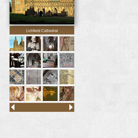
Lichfield Cathedral