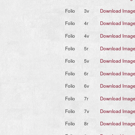
Folio
3v
Download Imag
Folio
4r
Download Imag
Folio
4v
Download Imag
Folio
5r
Download Imag
Folio
5v
Download Imag
Folio
6r
Download Imag
Folio
6v
Download Imag
Folio
7r
Download Imag
Folio
7v
Download Imag
Folio
8r
Download Imag