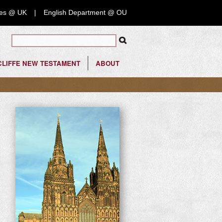
nces @ UK
English Department @ OU
Search form
LIFFE NEW TESTAMENT
ABOUT