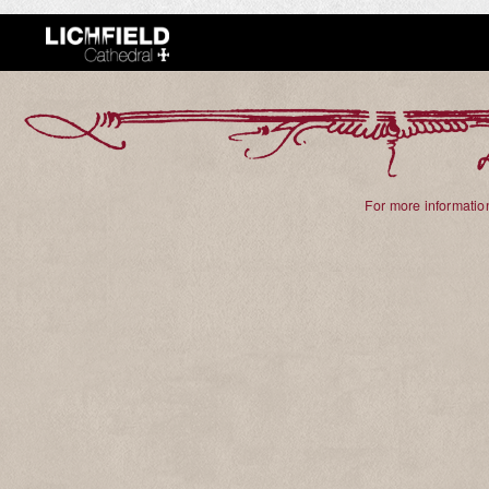
For more information