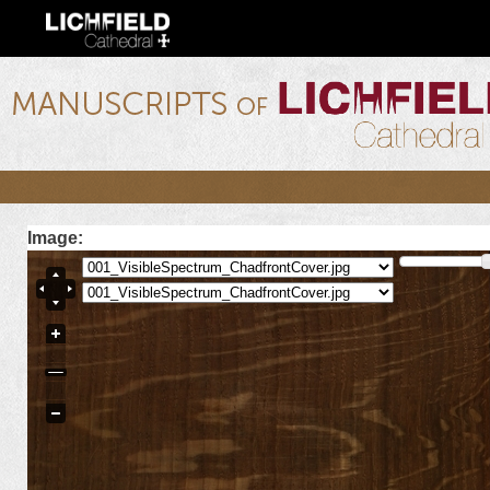
Ski
mai
con
lichfield.ou.edu
Image: