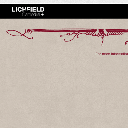
For more information