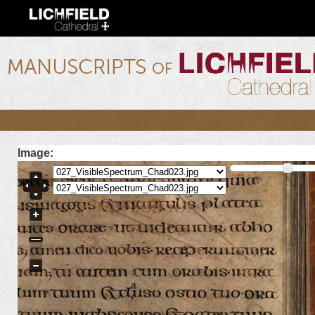
Ski
mai
con
lichfield.ou.edu
Image: