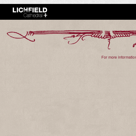
For more information