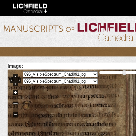
Ski
mai
con
lichfield.ou.edu
Image: