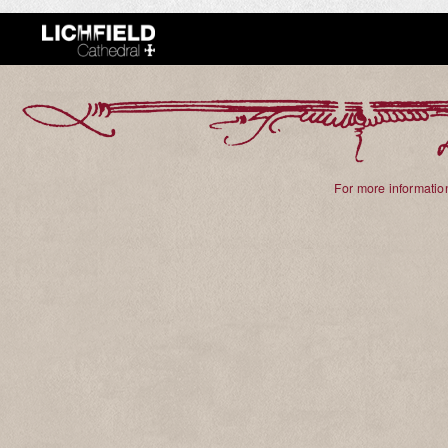
For more information