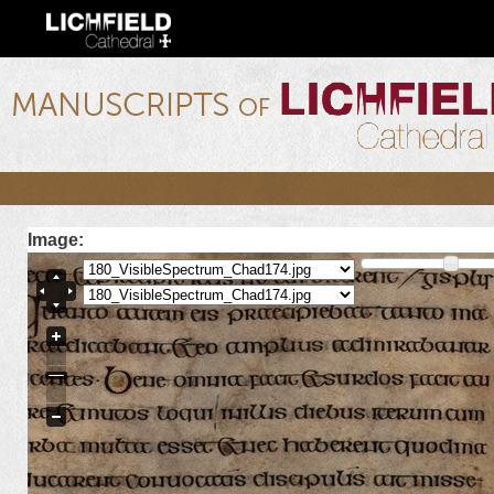
Ski
mai
con
lichfield.ou.edu
Image: