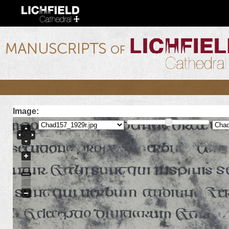
Ski
mai
con
lichfield.ou.edu
Image: