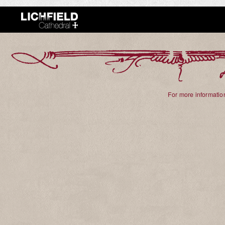
For more information