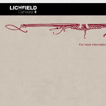
For more information