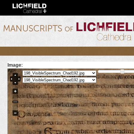
Ski
mai
con
lichfield.ou.edu
Image: